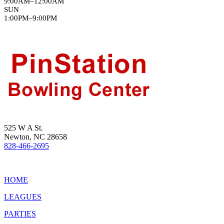
9:00AM–12:00AM
SUN
1:00PM–9:00PM
525 W A St.
Newton, NC 28658
828-466-2695
HOME
LEAGUES
PARTIES