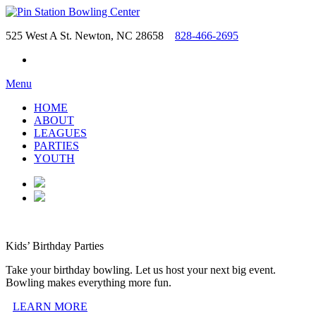
525 West A St. Newton, NC 28658
828-466-2695
Menu
HOME
ABOUT
LEAGUES
PARTIES
YOUTH
Kids’ Birthday Parties
Take your birthday bowling. Let us host your next big event.
Bowling makes everything more fun.
LEARN MORE