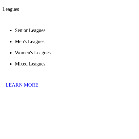
Leagues
Senior Leagues
Men's Leagues
Women's Leagues
Mixed Leagues
LEARN MORE