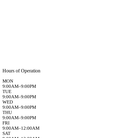
Hours of Operation
MON
9:00AM–9:00PM
TUE
9:00AM–9:00PM
WED
9:00AM–9:00PM
THU
9:00AM–9:00PM
FRI
9:00AM–12:00AM
SAT